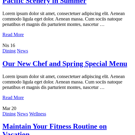
Pacific Scenery in Summer
Lorem ipsum dolor sit amet, consectetuer adipiscing elit. Aenean
commodo ligula eget dolor. Aenean massa. Cum sociis natoque
penatibus et magnis dis parturient montes, nascetur …
Read More
Nis
16
Dining
News
Our New Chef and Spring Special Menu
Lorem ipsum dolor sit amet, consectetuer adipiscing elit. Aenean
commodo ligula eget dolor. Aenean massa. Cum sociis natoque
penatibus et magnis dis parturient montes, nascetur …
Read More
Mar
20
Dining
News
Wellness
Maintain Your Fitness Routine on
Vacation