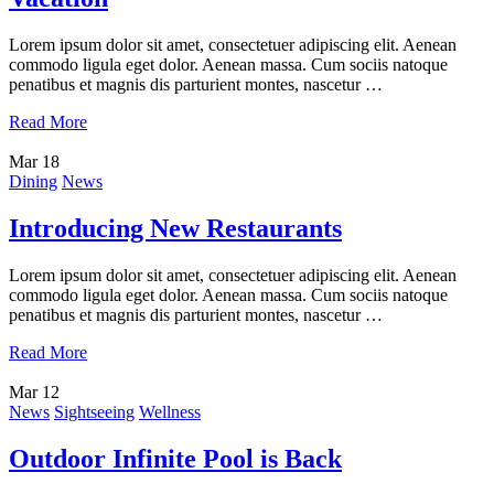
Lorem ipsum dolor sit amet, consectetuer adipiscing elit. Aenean
commodo ligula eget dolor. Aenean massa. Cum sociis natoque
penatibus et magnis dis parturient montes, nascetur …
Read More
Mar
18
Dining
News
Introducing New Restaurants
Lorem ipsum dolor sit amet, consectetuer adipiscing elit. Aenean
commodo ligula eget dolor. Aenean massa. Cum sociis natoque
penatibus et magnis dis parturient montes, nascetur …
Read More
Mar
12
News
Sightseeing
Wellness
Outdoor Infinite Pool is Back