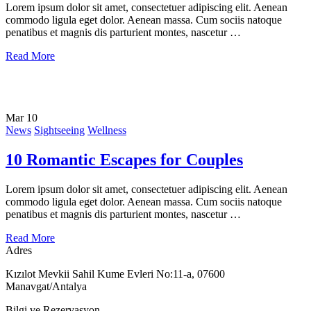
Lorem ipsum dolor sit amet, consectetuer adipiscing elit. Aenean
commodo ligula eget dolor. Aenean massa. Cum sociis natoque
penatibus et magnis dis parturient montes, nascetur …
Read More
Mar
10
News
Sightseeing
Wellness
10 Romantic Escapes for Couples
Lorem ipsum dolor sit amet, consectetuer adipiscing elit. Aenean
commodo ligula eget dolor. Aenean massa. Cum sociis natoque
penatibus et magnis dis parturient montes, nascetur …
Read More
Adres
Kızılot Mevkii Sahil Kume Evleri No:11-a, 07600
Manavgat/Antalya
Bilgi ve Rezervasyon