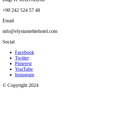
+90 242 524 57 48
Email
info@elysiumelitehotel.com
Social
Facebook
Twitter
Pinterest
YouTube
Instagram
© Copyright 2024