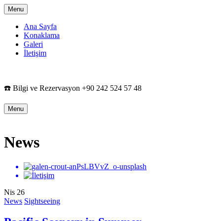
Menu
Ana Sayfa
Konaklama
Galeri
İletişim
☎️ Bilgi ve Rezervasyon +90 242 524 57 48
Menu
News
Nis
26
News
Sightseeing